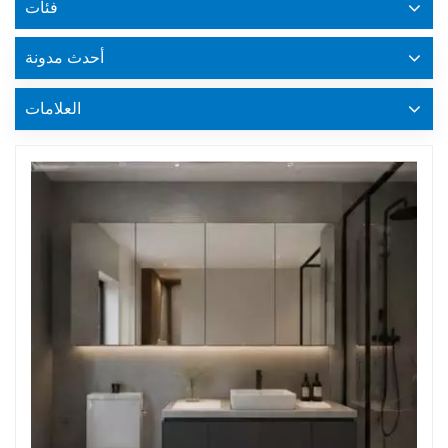
فئات
أحدث مدونة
العلامات