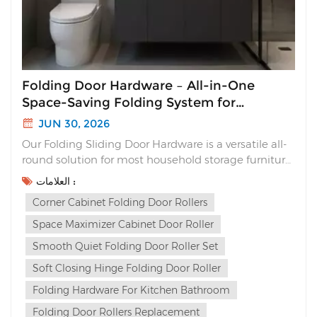
Folding Door Hardware – All-in-One
Space-Saving Folding System for
Cabinets
JUN 30, 2026
Our Folding Sliding Door Hardware is a versatile all-
round solution for most household storage furniture.
Unlike traditional sliding doors that waste interior
العلامات :
space or flimsy folding hinges with loud slams, this
Corner Cabinet Folding Door Rollers
complete folding system delivers sleek aesthetics,
silent soft closing and multi-way ins...
Space Maximizer Cabinet Door Roller
Smooth Quiet Folding Door Roller Set
Soft Closing Hinge Folding Door Roller
Folding Hardware For Kitchen Bathroom
Folding Door Rollers Replacement