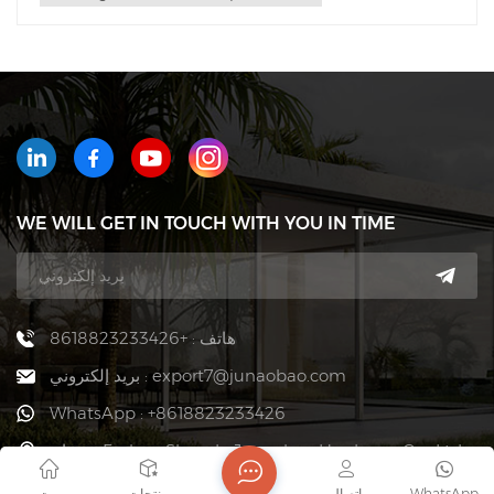
WE WILL GET IN TOUCH WITH YOU IN TIME
هاتف : +8618823233426
بريد إلكتروني : export7@junaobao.com
WhatsApp : +8618823233426
عنوان : Foshan Shunde Junaobao Hardware Co., Ltd.
بيت
منتجات
اتصال
WhatsApp