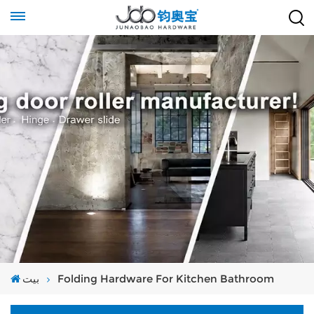
بيت
Folding Hardware For Kitchen Bathroom