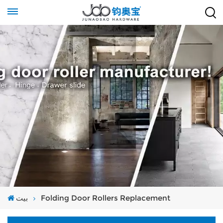
بيت
Folding Door Rollers Replacement