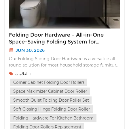
Folding Door Hardware – All-in-One
Space-Saving Folding System for
Cabinets
JUN 30, 2026
Our Folding Sliding Door Hardware is a versatile all-
round solution for most household storage furniture.
Unlike traditional sliding doors that waste interior
العلامات :
space or flimsy folding hinges with loud slams, this
Corner Cabinet Folding Door Rollers
complete folding system delivers sleek aesthetics,
silent soft closing and multi-way ins...
Space Maximizer Cabinet Door Roller
Smooth Quiet Folding Door Roller Set
Soft Closing Hinge Folding Door Roller
Folding Hardware For Kitchen Bathroom
Folding Door Rollers Replacement