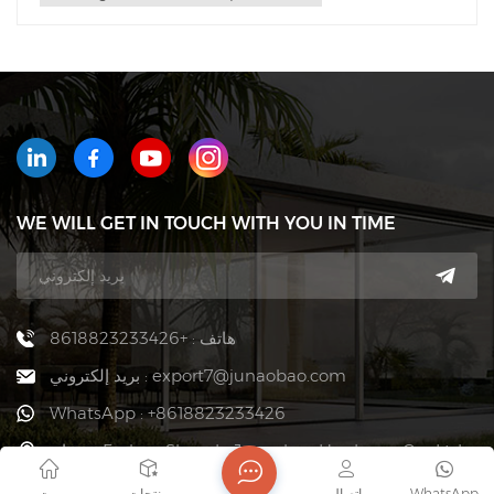
WE WILL GET IN TOUCH WITH YOU IN TIME
هاتف : +8618823233426
بريد إلكتروني : export7@junaobao.com
WhatsApp : +8618823233426
عنوان : Foshan Shunde Junaobao Hardware Co., Ltd.
بيت
منتجات
اتصال
WhatsApp