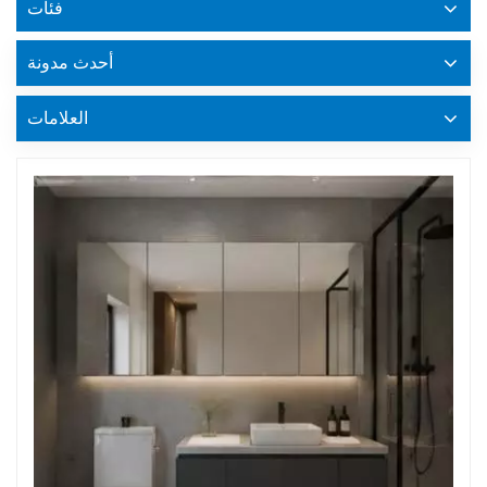
فئات
أحدث مدونة
العلامات