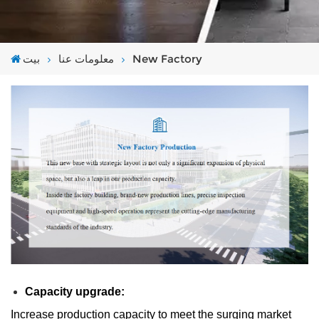
بيت
معلومات عنا
New Factory
Capacity upgrade:
Increase production capacity to meet the surging market