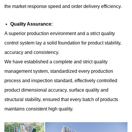
the market response speed and order delivery efficiency.
​​Quality Assurance:
A superior production environment and a strict quality
control system lay a solid foundation for product stability,
accuracy and consistency.
We have established a complete and strict quality
management system, standardized every production
process and inspection standard, effectively controlled
product dimensional accuracy, surface quality and
structural stability, ensured that every batch of products
maintains consistent high quality.