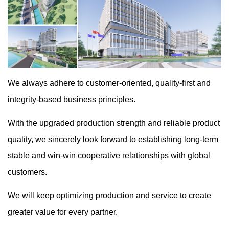
We always adhere to customer-oriented, quality-first and
integrity-based business principles.
With the upgraded production strength and reliable product
quality, we sincerely look forward to establishing long-term
stable and win-win cooperative relationships with global
customers.
We will keep optimizing production and service to create
greater value for every partner.