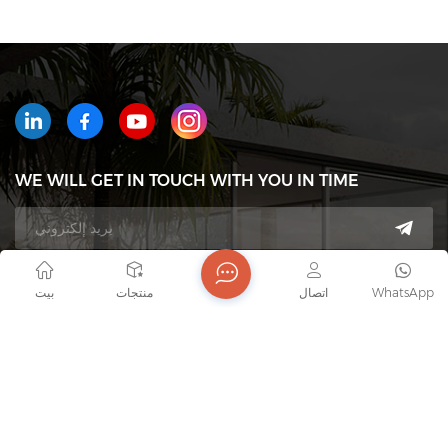
WE WILL GET IN TOUCH WITH YOU IN TIME
هاتف : +8618823233426
بيت
منتجات
اتصال
WhatsApp
بريد إلكتروني : export7@junaobao.com
WhatsApp : +8618823233426
عنوان : Foshan Shunde Junaobao Hardware Co., Ltd.