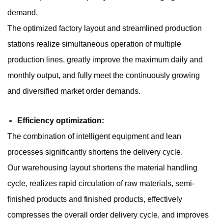
demand.
The optimized factory layout and streamlined production
stations realize simultaneous operation of multiple
production lines, greatly improve the maximum daily and
monthly output, and fully meet the continuously growing
and diversified market order demands.
Efficiency optimization:
The combination of intelligent equipment and lean
processes significantly shortens the delivery cycle.
Our warehousing layout shortens the material handling
cycle, realizes rapid circulation of raw materials, semi-
finished products and finished products, effectively
compresses the overall order delivery cycle, and improves