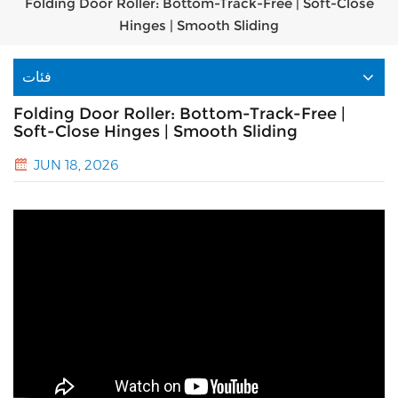
Folding Door Roller: Bottom-Track-Free | Soft-Close
Hinges | Smooth Sliding
فئات
Folding Door Roller: Bottom-Track-Free |
Soft-Close Hinges | Smooth Sliding
JUN 18, 2026