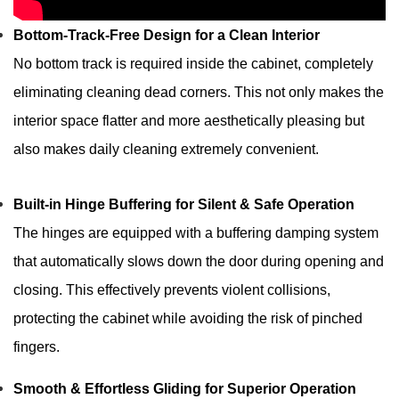
Bottom-Track-Free Design for a Clean Interior
No bottom track is required inside the cabinet, completely
eliminating cleaning dead corners. This not only makes the
interior space flatter and more aesthetically pleasing but
also makes daily cleaning extremely convenient.
Built-in Hinge Buffering for Silent & Safe Operation
The hinges are equipped with a buffering damping system
that automatically slows down the door during opening and
closing. This effectively prevents violent collisions,
protecting the cabinet while avoiding the risk of pinched
fingers.
Smooth & Effortless Gliding for Superior Operation