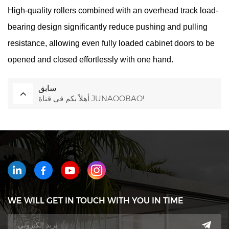
High-quality rollers combined with an overhead track load-
bearing design significantly reduce pushing and pulling
resistance, allowing even fully loaded cabinet doors to be
opened and closed effortlessly with one hand.
سابق
أهلاً بكم في قناة JUNAOOBAO!
WE WILL GET IN TOUCH WITH YOU IN TIME