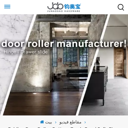
بيت
مقاطع فيديو